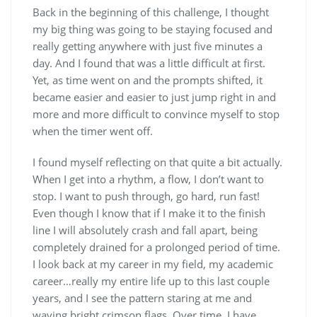
Back in the beginning of this challenge, I thought
my big thing was going to be staying focused and
really getting anywhere with just five minutes a
day. And I found that was a little difficult at first.
Yet, as time went on and the prompts shifted, it
became easier and easier to just jump right in and
more and more difficult to convince myself to stop
when the timer went off.
I found myself reflecting on that quite a bit actually.
When I get into a rhythm, a flow, I don’t want to
stop. I want to push through, go hard, run fast!
Even though I know that if I make it to the finish
line I will absolutely crash and fall apart, being
completely drained for a prolonged period of time.
I look back at my career in my field, my academic
career…really my entire life up to this last couple
years, and I see the pattern staring at me and
waving bright crimson flags. Over time, I have