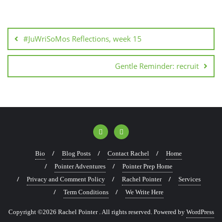
#JuWriSoMos Reflections, week 15
Gentle Reminder: recruit
Bio
Blog Posts
Contact Rachel
Home
Pointer Adventures
Pointer Prep Home
Privacy and Comment Policy
Rachel Pointer
Services
Term Conditions
We Write Here
Copyright ©2026 Rachel Pointer . All rights reserved.
Powered by
WordPress