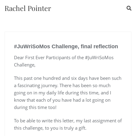
Rachel Pointer
#JuWriSoMos Challenge, final reflection
Dear First Ever Participants of the #JuWriSoMos
Challenge,
This past one hundred and six days have been such
a fascinating journey. There has been so much
going on in my daily life during this time, and I
know that each of you have had a lot going on
during this time too!
To be able to write this letter, my last assignment of
this challenge, to you is truly a gift.