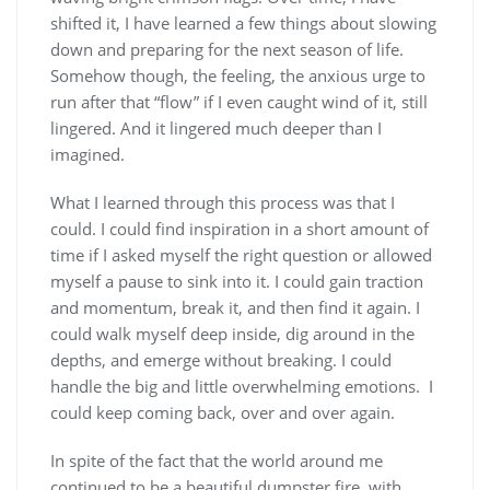
shifted it, I have learned a few things about slowing
down and preparing for the next season of life.
Somehow though, the feeling, the anxious urge to
run after that “flow” if I even caught wind of it, still
lingered. And it lingered much deeper than I
imagined.
What I learned through this process was that I
could. I could find inspiration in a short amount of
time if I asked myself the right question or allowed
myself a pause to sink into it. I could gain traction
and momentum, break it, and then find it again. I
could walk myself deep inside, dig around in the
depths, and emerge without breaking. I could
handle the big and little overwhelming emotions. I
could keep coming back, over and over again.
In spite of the fact that the world around me
continued to be a beautiful dumpster fire, with