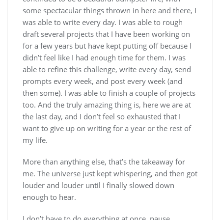
some spectacular things thrown in here and there, I
was able to write every day. I was able to rough
draft several projects that I have been working on
for a few years but have kept putting off because I
didn’t feel like I had enough time for them. I was
able to refine this challenge, write every day, send
prompts every week, and post every week (and
then some). I was able to finish a couple of projects
too. And the truly amazing thing is, here we are at
the last day, and I don’t feel so exhausted that I
want to give up on writing for a year or the rest of
my life.
More than anything else, that’s the takeaway for
me. The universe just kept whispering, and then got
louder and louder until I finally slowed down
enough to hear.
I don’t have to do everything at once, pause.