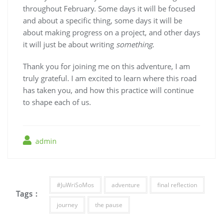
throughout February. Some days it will be focused
and about a specific thing, some days it will be
about making progress on a project, and other days
it will just be about writing
something
.
Thank you for joining me on this adventure, I am
truly grateful. I am excited to learn where this road
has taken you, and how this practice will continue
to shape each of us.
admin
#JuWriSoMos
adventure
final reflection
Tags :
journey
the pause