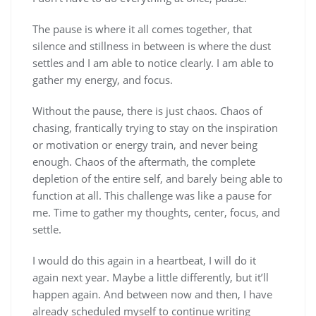
The pause is where it all comes together, that
silence and stillness in between is where the dust
settles and I am able to notice clearly. I am able to
gather my energy, and focus.
Without the pause, there is just chaos. Chaos of
chasing, frantically trying to stay on the inspiration
or motivation or energy train, and never being
enough. Chaos of the aftermath, the complete
depletion of the entire self, and barely being able to
function at all. This challenge was like a pause for
me. Time to gather my thoughts, center, focus, and
settle.
I would do this again in a heartbeat, I will do it
again next year. Maybe a little differently, but it’ll
happen again. And between now and then, I have
already scheduled myself to continue writing