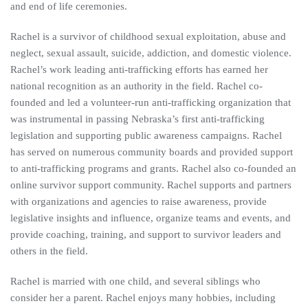
and end of life ceremonies.
Rachel is a survivor of childhood sexual exploitation, abuse and
neglect, sexual assault, suicide, addiction, and domestic violence.
Rachel’s work leading anti-trafficking efforts has earned her
national recognition as an authority in the field. Rachel co-
founded and led a volunteer-run anti-trafficking organization that
was instrumental in passing Nebraska’s first anti-trafficking
legislation and supporting public awareness campaigns. Rachel
has served on numerous community boards and provided support
to anti-trafficking programs and grants. Rachel also co-founded an
online survivor support community. Rachel supports and partners
with organizations and agencies to raise awareness, provide
legislative insights and influence, organize teams and events, and
provide coaching, training, and support to survivor leaders and
others in the field.
Rachel is married with one child, and several siblings who
consider her a parent. Rachel enjoys many hobbies, including