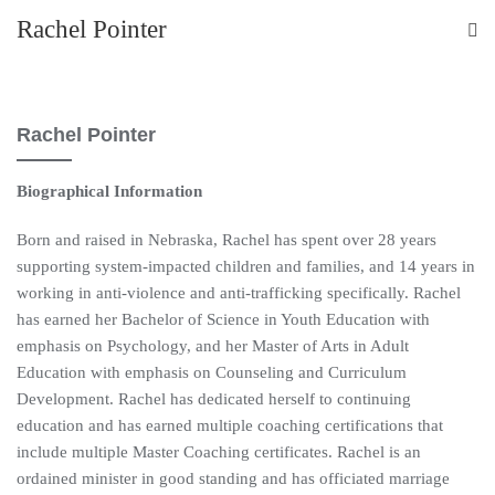
Rachel Pointer
Rachel Pointer
Biographical Information
Born and raised in Nebraska, Rachel has spent over 28 years
supporting system-impacted children and families, and 14 years in
working in anti-violence and anti-trafficking specifically. Rachel
has earned her Bachelor of Science in Youth Education with
emphasis on Psychology, and her Master of Arts in Adult
Education with emphasis on Counseling and Curriculum
Development. Rachel has dedicated herself to continuing
education and has earned multiple coaching certifications that
include multiple Master Coaching certificates. Rachel is an
ordained minister in good standing and has officiated marriage