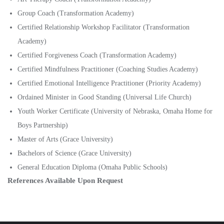
Group Coach (Transformation Academy)
Certified Relationship Workshop Facilitator (Transformation
Academy)
Certified Forgiveness Coach (Transformation Academy)
Certified Mindfulness Practitioner (Coaching Studies Academy)
Certified Emotional Intelligence Practitioner (Priority Academy)
Ordained Minister in Good Standing (Universal Life Church)
Youth Worker Certificate (University of Nebraska, Omaha Home for
Boys Partnership)
Master of Arts (Grace University)
Bachelors of Science (Grace University)
General Education Diploma (Omaha Public Schools)
References Available Upon Request