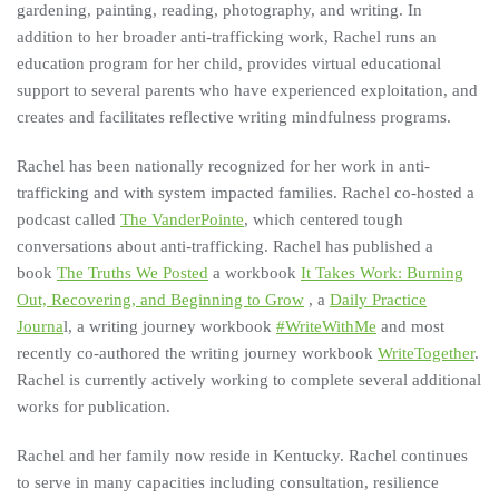
gardening, painting, reading, photography, and writing. In
addition to her broader anti-trafficking work, Rachel runs an
education program for her child, provides virtual educational
support to several parents who have experienced exploitation, and
creates and facilitates reflective writing mindfulness programs.
Rachel has been nationally recognized for her work in anti-
trafficking and with system impacted families. Rachel co-hosted a
podcast called
The VanderPointe
, which centered tough
conversations about anti-trafficking. Rachel has published a
book
The Truths We Posted
a workbook
It Takes Work: Burning
Out, Recovering, and Beginning to Grow
, a
Daily Practice
Journa
l, a writing journey workbook
#WriteWithMe
and most
recently co-authored the writing journey workbook
WriteTogether
.
Rachel is currently actively working to complete several additional
works for publication.
Rachel and her family now reside in Kentucky. Rachel continues
to serve in many capacities including consultation, resilience