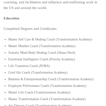
coaching, and facilitation and influence anti-trafficking work in
the US and around the world.
Education
Completed Degrees and Certificates
Master Self Care & Healing Coach (Transformation Academy)
Master Mindset Coach (Transformation Academy)
Somatic Mind-Body Healing Coach (Shana Neril)
Emotional Intelligence Coach (Priority Academy)
Life Transition Coach (POBA)
Grief life Coach (Transformation Academy)
Business & Entrepreneurship Coach (Transformation Academy)
Employee Performance Coach (Transformation Academy)
Master Life Coach (Transformation Academy)
Master Transformation Coach (Transformation Academy)
Art Therapy Coach (Transformation Academy)