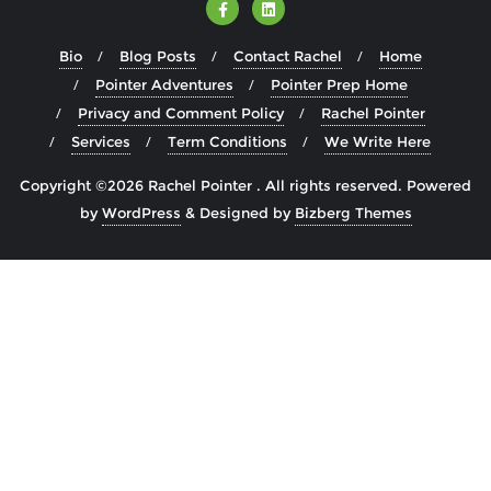
Bio
Blog Posts
Contact Rachel
Home
Pointer Adventures
Pointer Prep Home
Privacy and Comment Policy
Rachel Pointer
Services
Term Conditions
We Write Here
Copyright ©2026 Rachel Pointer . All rights reserved.
Powered
by
WordPress
&
Designed by
Bizberg Themes