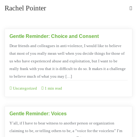
Rachel Pointer
Gentle Reminder: Choice and Consent
Dear friends and colleagues in anti-violence, I would like to believe
that most of you really mean well when you decide things for those of
us who have experienced abuse and exploitation, but I want to be
really frank with you that it is difficult to do so. It makes it a challenge
to believe much of what you may […]
Uncategorized
1 min read
Gentle Reminder: Voices
Y’all, if I have to bear witness to another person or organization
claiming to be, or telling others to be, a “voice for the voiceless” I’m