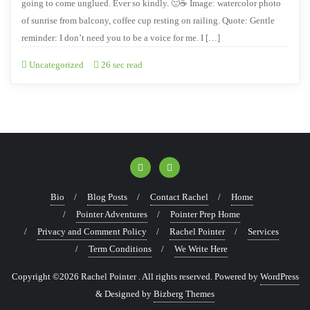
going to come unglued. Ever so kindly. 🙂☕ Image: watercolor photo
of sunrise from balcony, coffee cup resting on railing. Quote: Gentle
reminder: I don’t need you to be a voice for me. I […]
Uncategorized
26 sec read
Bio
Blog Posts
Contact Rachel
Home
Pointer Adventures
Pointer Prep Home
Privacy and Comment Policy
Rachel Pointer
Services
Term Conditions
We Write Here
Copyright ©2026 Rachel Pointer . All rights reserved.
Powered by
WordPress
&
Designed by
Bizberg Themes