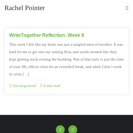
Rachel Pointer
WriteTogether Reflection: Week 8
This week I felt like my brain was just a tangled mess of noodles. It was
hard for me to get into my writing flow, and words seemed like they
kept getting stuck exiting the building. Part of that truly is just the time
of year. My offices close for an extended break, and while I don’t work
in crisis […]
Uncategorized
4 min read