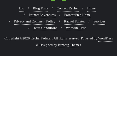
Bio
Blog Posts
Contact Rachel
Home
Pointer Adventures
Pointer Prep Home
Privacy and Comment Policy
Rachel Pointer
Services
Term Conditions
We Write Here
Copyright ©2026 Rachel Pointer . All rights reserved.
Powered by
WordPress
&
Designed by
Bizberg Themes