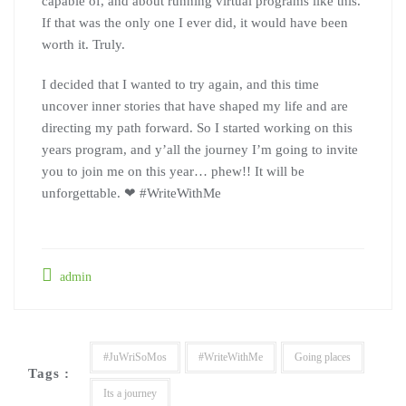
capable of, and about running virtual programs like this.
If that was the only one I ever did, it would have been
worth it. Truly.
I decided that I wanted to try again, and this time
uncover inner stories that have shaped my life and are
directing my path forward. So I started working on this
years program, and y’all the journey I’m going to invite
you to join me on this year… phew!! It will be
unforgettable. ❤ #WriteWithMe
admin
#JuWriSoMos
#WriteWithMe
Going places
Tags :
Its a journey