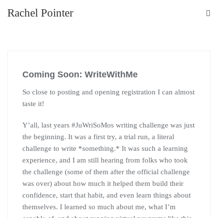
Rachel Pointer
Coming Soon: WriteWithMe
So close to posting and opening registration I can almost
taste it!
Y’all, last years #JuWriSoMos writing challenge was just
the beginning. It was a first try, a trial run, a literal
challenge to write *something.* It was such a learning
experience, and I am still hearing from folks who took
the challenge (some of them after the official challenge
was over) about how much it helped them build their
confidence, start that habit, and even learn things about
themselves. I learned so much about me, what I’m