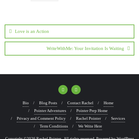
Love is an Action
WriteWithMe: Your Invitation Is Waiting
Bio
Blog Posts
Contact Rachel
Home
Pointer Adventures
Pointer Prep Home
Privacy and Comment Policy
Rachel Pointer
Services
Term Conditions
We Write Here
Copyright ©2026 Rachel Pointer . All rights reserved.
Powered by
WordPress