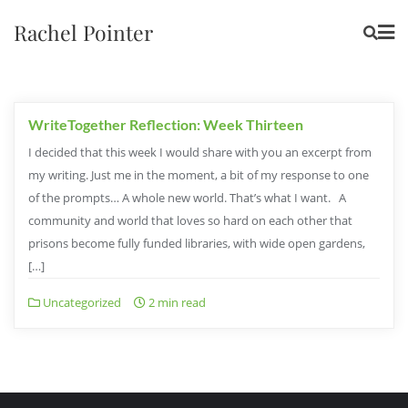
Rachel Pointer
WriteTogether Reflection: Week Thirteen
I decided that this week I would share with you an excerpt from
my writing. Just me in the moment, a bit of my response to one
of the prompts… A whole new world. That’s what I want. A
community and world that loves so hard on each other that
prisons become fully funded libraries, with wide open gardens,
[…]
Uncategorized
2 min read