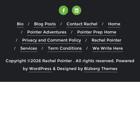
Bio
Blog Posts
Contact Rachel
Home
Pointer Adventures
Pointer Prep Home
Privacy and Comment Policy
Rachel Pointer
Services
Term Conditions
We Write Here
Copyright ©2026 Rachel Pointer . All rights reserved.
Powered
by
WordPress
&
Designed by
Bizberg Themes