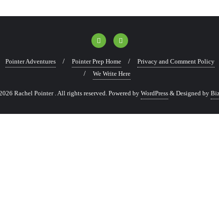
Pointer Adventures
Pointer Prep Home
Privacy and Comment Policy
We Write Here
026 Rachel Pointer . All rights reserved.
Powered by
WordPress
&
Designed by
Bi