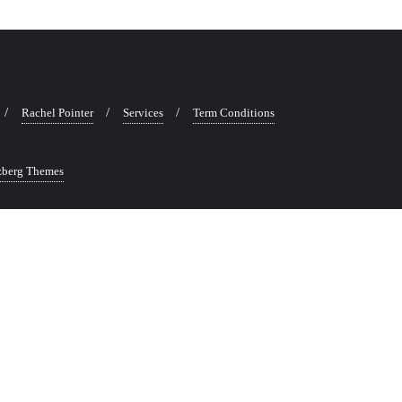
Rachel Pointer
Services
Term Conditions
zberg Themes