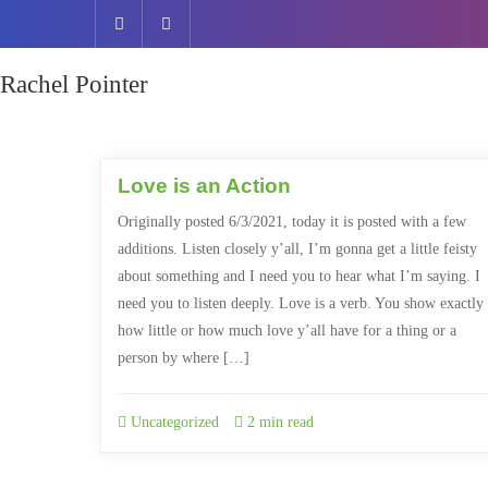
Rachel Pointer
Love is an Action
Originally posted 6/3/2021, today it is posted with a few
additions. Listen closely y’all, I’m gonna get a little feisty
about something and I need you to hear what I’m saying. I
need you to listen deeply. Love is a verb. You show exactly
how little or how much love y’all have for a thing or a
person by where […]
Uncategorized
2 min read