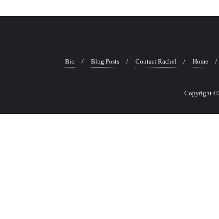
Bio
Blog Posts
Contact Rachel
Home
Copyright ©2