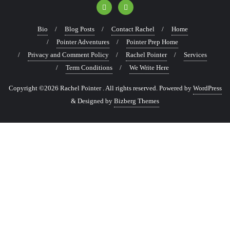
Bio
Blog Posts
Contact Rachel
Home
Pointer Adventures
Pointer Prep Home
Privacy and Comment Policy
Rachel Pointer
Services
Term Conditions
We Write Here
Copyright ©2026 Rachel Pointer . All rights reserved.
Powered by
WordPress
&
Designed by
Bizberg Themes