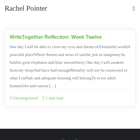
Rachel Pointer
WriteTogether Reflection: Week Twelve
One day I will be able to close my eyes and dream ofA beautiful worldA
peaceful placeWhere threats and news of warAre just as imaginaryAs
bubble gum elephants and blue snozzleberry One day I will awaken
from my sleepAnd have had enoughMorality will not be connected to
what I eatSafe and adequate housing will belongTo every adult
humanJobs and careers […]
Uncategorized
1 min read